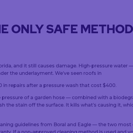
HE ONLY SAFE METHO
lorida, and it still causes damage. High-pressure water
under the underlayment. We’ve seen roofs in
in repairs after a pressure wash that cost $400.
pressure of a garden hose — combined with a biodegrada
he stain off the surface. It kills what’s causing it, whi
eaning guidelines from Boral and Eagle — the two mos
anty. If a non-approved cleaning method is used and yo