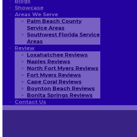
Blogs
Showcase
Areas We Serve
Palm Beach County
Service Areas
Southwest Florida Service
Areas
Review
Loxahatchee Reviews
Naples Reviews
North Fort Myers Reviews
Fort Myers Reviews
Cape Coral Reviews
Boynton Beach Reviews
Bonita Springs Reviews
Contact Us