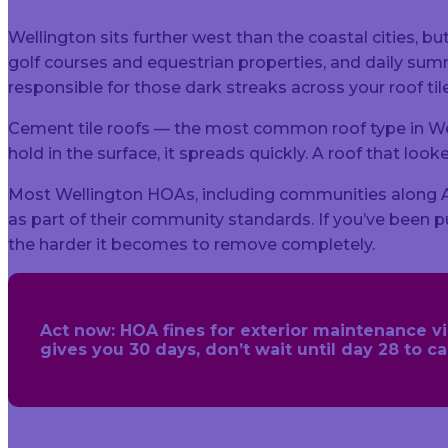
Wellington sits further west than the coastal cities, bu
golf courses and equestrian properties, and daily s
responsible for those dark streaks across your roof til
Cement tile roofs — the most common roof type in We
hold in the surface, it spreads quickly. A roof that l
Most Wellington HOAs, including communities along Aero
as part of their community standards. If you’ve been pu
the harder it becomes to remove completely.
Act now:
HOA fines for exterior maintenance viol
gives you 30 days, don’t wait until day 28 to 