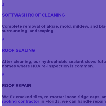
9
SOFTWASH ROOF CLEANING
Complete removal of algae, mold, mildew, and black
surrounding landscaping.
9
ROOF SEALING
After cleaning, our hydrophobic sealant slows fut
homes where HOA re-inspection is common.
9
ROOF REPAIR
We fix cracked tiles, re-mortar loose ridge caps
roofing contractor
in Florida, we can handle repai