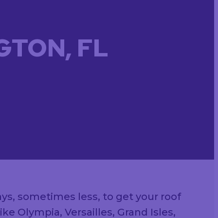
GTON, FL
ays, sometimes less, to get your roof
e Olympia, Versailles, Grand Isles,