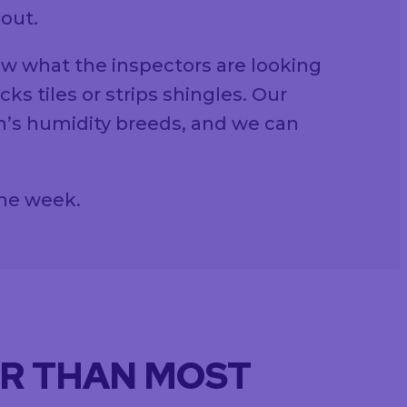
 out.
ow what the inspectors are looking
s tiles or strips shingles. Our
n’s humidity breeds, and we can
the week.
ER THAN MOST