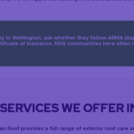
y in Wellington, ask whether they follow ARMA (As
tificate of insurance. HOA communities here often 
SERVICES WE OFFER 
an Roof provides a full range of exterior roof care