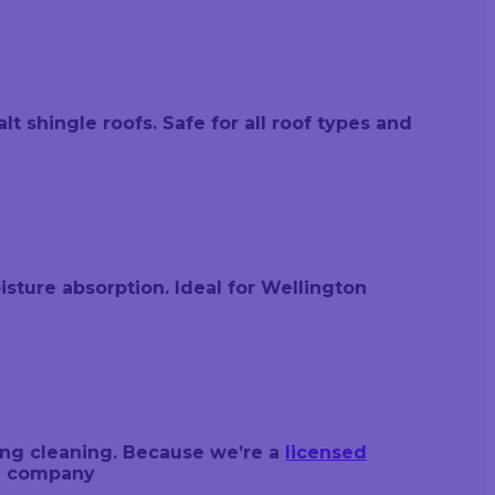
t shingle roofs. Safe for all roof types and
sture absorption. Ideal for Wellington
ing cleaning. Because we’re a
licensed
nd company