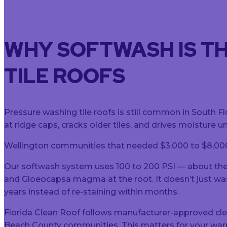
WHY SOFTWASH IS T
TILE ROOFS
Pressure washing tile roofs is still common in South F
at ridge caps, cracks older tiles, and drives moisture 
Wellington communities that needed $3,000 to $8,000 
Our softwash system uses 100 to 200 PSI — about the 
and Gloeocapsa magma at the root. It doesn’t just wash t
years instead of re-staining within months.
Florida Clean Roof follows manufacturer-approved cl
Beach County communities. This matters for your warr