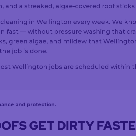
, and a streaked, algae-covered roof sticks
 cleaning in Wellington every week. We kn
n fast — without pressure washing that crack
s, green algae, and mildew that Wellingto
he job is done.
. Most Wellington jobs are scheduled within 
OFS GET DIRTY FAST