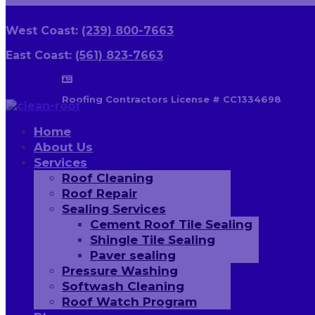
West Coast:
(239) 800-7663
East Coast:
(561) 823-7663

Roofing Contractors License # CC1334698
Home
About Us
Services
Roof Cleaning
Roof Repair
Sealing Services
Cement Roof Tile Sealing
Shingle Tile Sealing
Paver sealing
Pressure Washing
Softwash Cleaning
Roof Watch Program