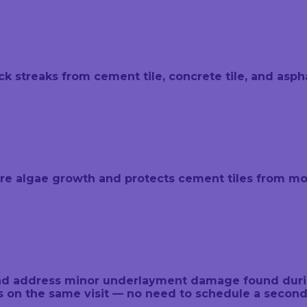
 streaks from cement tile, concrete tile, and asphal
ure algae growth and protects cement tiles from moi
, and address minor underlayment damage found dur
rs on the same visit — no need to schedule a seco