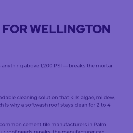
D FOR WELLINGTON
 — anything above 1,200 PSI — breaks the mortar
ble cleaning solution that kills algae, mildew,
ch is why a softwash roof stays clean for 2 to 4
t common cement tile manufacturers in Palm
ur roof needs repairs, the manufacturer can