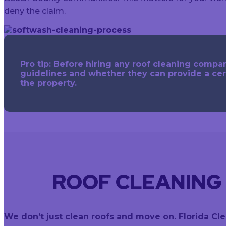
deny the claim.
Pro tip:
Before hiring any roof cleaning compan
guidelines and whether they can provide a cer
the property.
ROOF CLEANING 
We don’t just clean roofs and move on. Florida Cle