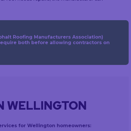
phalt Roofing Manufacturers Association)
require both before allowing contractors on
IN WELLINGTON
 services for Wellington homeowners: