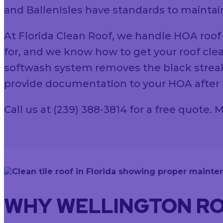
and BallenIsles have standards to maintain
At Florida Clean Roof, we handle HOA roof
for, and we know how to get your roof clea
softwash system removes the black streak
provide documentation to your HOA after t
Call us at (239) 388-3814 for a free quote
WHY WELLINGTON RO