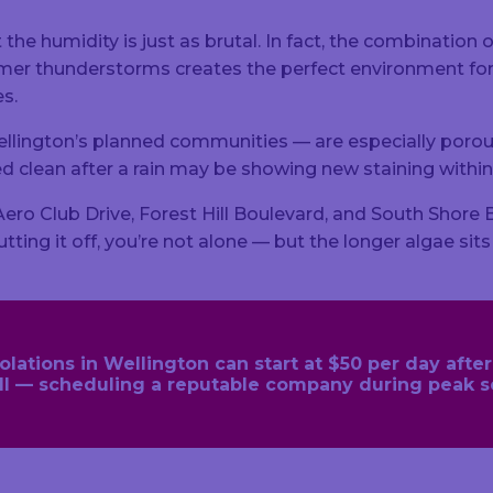
t the humidity is just as brutal. In fact, the combination
ummer thunderstorms creates the perfect environment 
es.
llington’s planned communities — are especially porou
ooked clean after a rain may be showing new staining wit
 Club Drive, Forest Hill Boulevard, and South Shore Bou
tting it off, you’re not alone — but the longer algae sit
ations in Wellington can start at $50 per day after t
call — scheduling a reputable company during peak 