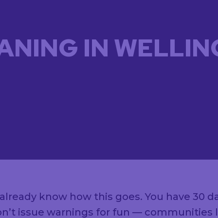
ANING IN WELLIN
ou already know how this goes. You have 30 d
n’t issue warnings for fun — communities lik