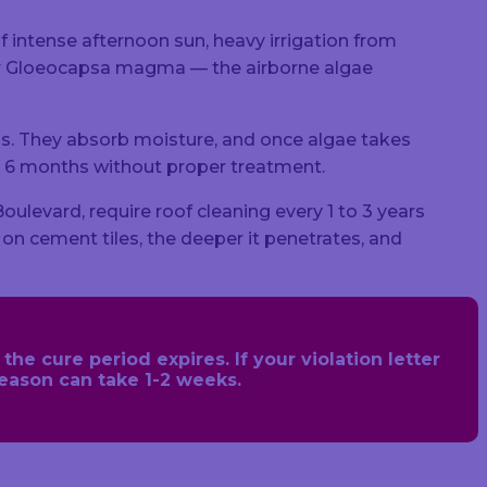
 of intense afternoon sun, heavy irrigation from
for Gloeocapsa magma — the airborne algae
s. They absorb moisture, and once algae takes
hin 6 months without proper treatment.
levard, require roof cleaning every 1 to 3 years
s on cement tiles, the deeper it penetrates, and
he cure period expires. If your violation letter
season can take 1-2 weeks.