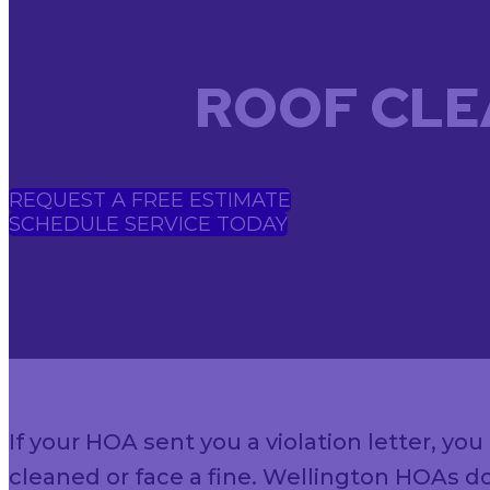
ROOF CLE
REQUEST A FREE ESTIMATE
SCHEDULE SERVICE TODAY
If your HOA sent you a violation letter, y
cleaned or face a fine. Wellington HOAs do