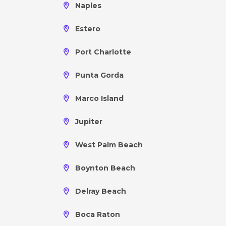
Naples
Estero
Port Charlotte
Punta Gorda
Marco Island
Jupiter
West Palm Beach
Boynton Beach
Delray Beach
Boca Raton