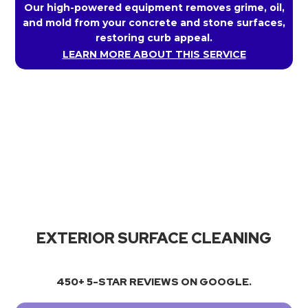
Our high-powered equipment removes grime, oil,
and mold from your concrete and stone surfaces,
restoring curb appeal.
LEARN MORE ABOUT THIS SERVICE
EXTERIOR SURFACE CLEANING
450+ 5-STAR REVIEWS ON GOOGLE.