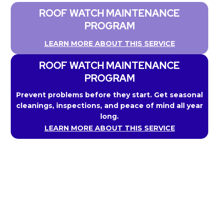
ROOF WATCH MAINTENANCE
PROGRAM
LEARN MORE ABOUT THIS SERVICE
ROOF WATCH MAINTENANCE
PROGRAM
Prevent problems before they start. Get seasonal
cleanings, inspections, and peace of mind all year
long.
LEARN MORE ABOUT THIS SERVICE