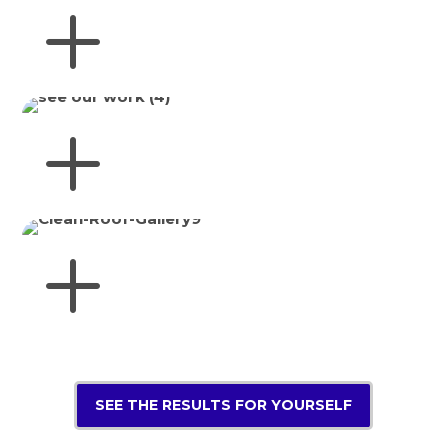
SEE THE RESULTS FOR YOURSELF