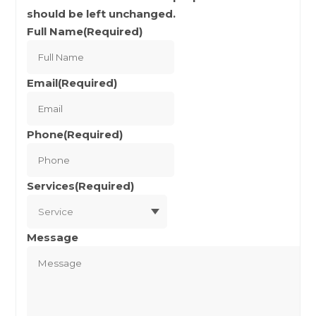
should be left unchanged.
Full Name
(Required)
Full
Name
Email
(Required)
Phone
(Required)
Services
(Required)
Message