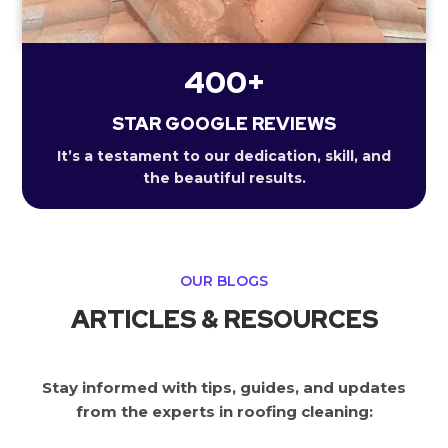
400+
STAR GOOGLE REVIEWS
It’s a testament to our dedication, skill, and
the beautiful results.
OUR BLOGS
ARTICLES & RESOURCES
Stay informed with tips, guides, and updates
from the experts in roofing cleaning: