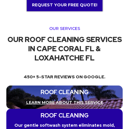
REQUEST YOUR FREE QUOTE!
OUR SERVICES
OUR ROOF CLEANING SERVICES
IN CAPE CORAL FL &
LOXAHATCHE FL
450+ 5-STAR REVIEWS ON GOOGLE.
ROOF CLEANING
LEARN MORE ABOUT THIS SERVICE
ROOF CLEANING
Our gentle softwash system eliminates mold,