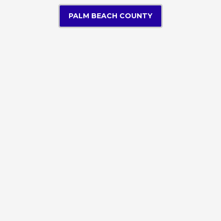
PALM BEACH COUNTY