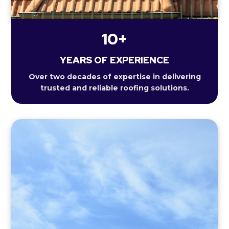
10+
YEARS OF EXPERIENCE
Over two decades of expertise in delivering
trusted and reliable roofing solutions.