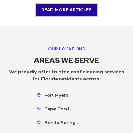
READ MORE ARTICLES
OUR LOCATIONS
AREAS WE SERVE
We proudly offer trusted roof cleaning services
for Florida residents across:
Fort Myers
Cape Coral
Bonita Springs