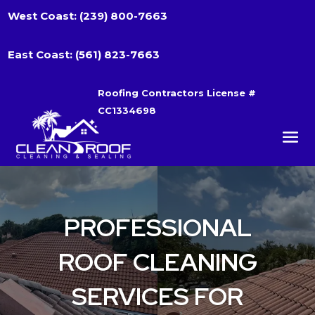
West Coast:
(239) 800-7663
East Coast:
(561) 823-7663
Roofing Contractors License #
CC1334698
PROFESSIONAL
ROOF CLEANING
SERVICES FOR