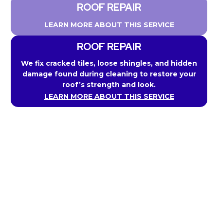
ROOF REPAIR
LEARN MORE ABOUT THIS SERVICE
ROOF REPAIR
We fix cracked tiles, loose shingles, and hidden
damage found during cleaning to restore your
roof’s strength and look.
LEARN MORE ABOUT THIS SERVICE