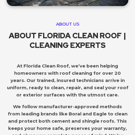
ABOUT US
ABOUT FLORIDA CLEAN ROOF |
CLEANING EXPERTS
At Florida Clean Roof, we’ve been helping
homeowners with roof cleaning for over 20
years. Our trained, insured technicians arrive in
uniform, ready to clean, repair, and seal your roof
or exterior surfaces with the utmost care.
We follow manufacturer-approved methods
from leading brands like Boral and Eagle to clean
and protect both cement and shingle roofs. This
keeps your home safe, preserves your warranty,