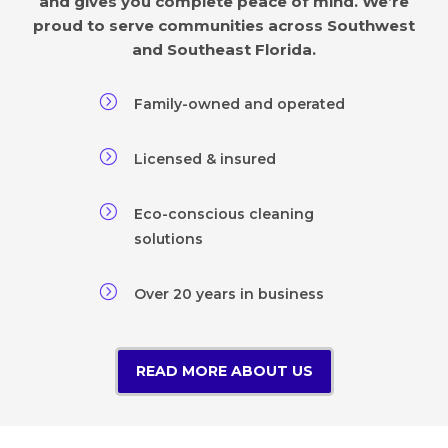
and gives you complete peace of mind. We’re
proud to serve communities across Southwest
and Southeast Florida.
=
Family-owned and operated
=
Licensed & insured
=
Eco-conscious cleaning
solutions
=
Over 20 years in business
READ MORE ABOUT US