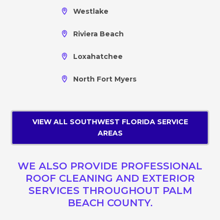
Westlake
Riviera Beach
Loxahatchee
North Fort Myers
VIEW ALL SOUTHWEST FLORIDA SERVICE
AREAS
WE ALSO PROVIDE PROFESSIONAL
ROOF CLEANING AND EXTERIOR
SERVICES THROUGHOUT PALM
BEACH COUNTY.