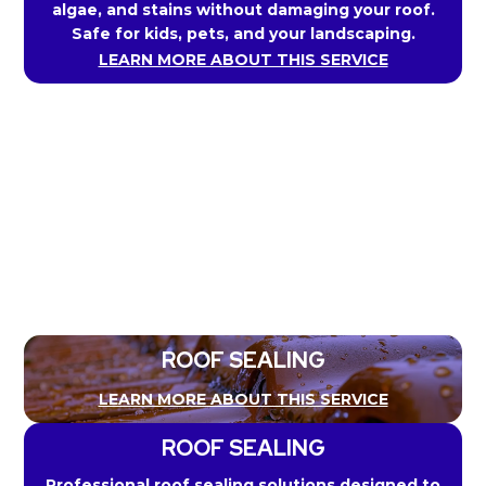
algae, and stains without damaging your roof.
Safe for kids, pets, and your landscaping.
LEARN MORE ABOUT THIS SERVICE
ROOF SEALING
LEARN MORE ABOUT THIS SERVICE
ROOF SEALING
Professional roof sealing solutions designed to