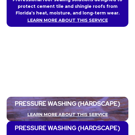
protect cement tile and shingle roofs from
Florida’s heat, moisture, and long-term wear.
LEARN MORE ABOUT THIS SERVICE
PRESSURE WASHING (HARDSCAPE)
LEARN MORE ABOUT THIS SERVICE
PRESSURE WASHING (HARDSCAPE)