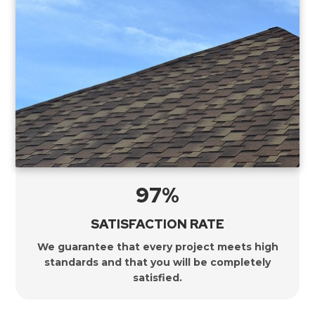
97%
SATISFACTION RATE
We guarantee that every project meets high
standards and that you will be completely
satisfied.