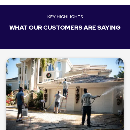
KEY HIGHLIGHTS
WHAT OUR CUSTOMERS ARE SAYING