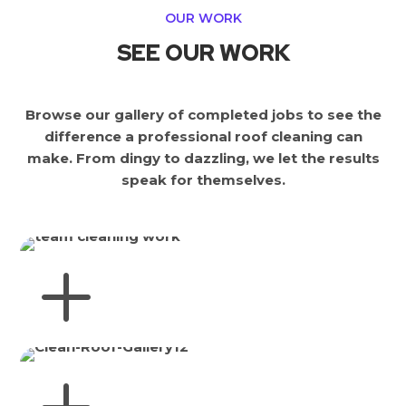
OUR WORK
SEE OUR WORK
Browse our gallery of completed jobs to see the
difference a professional roof cleaning can
make. From dingy to dazzling, we let the results
speak for themselves.