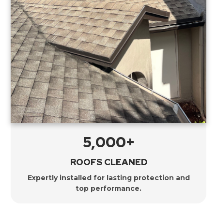
5,000+
ROOFS CLEANED
Expertly installed for lasting protection and
top performance.