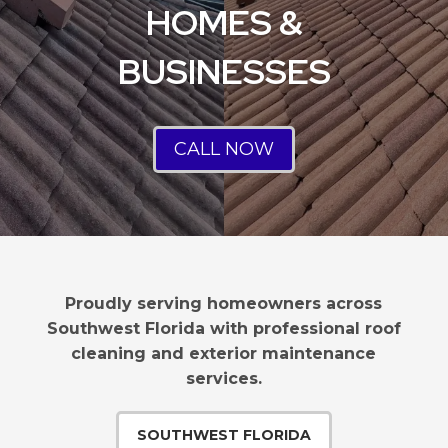
HOMES &
BUSINESSES
CALL NOW
Proudly serving homeowners across
Southwest Florida with professional roof
cleaning and exterior maintenance
services.
SOUTHWEST FLORIDA