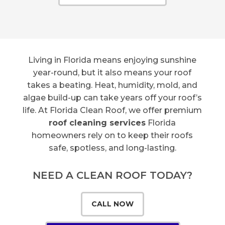
Living in Florida means enjoying sunshine
year-round, but it also means your roof
takes a beating. Heat, humidity, mold, and
algae build-up can take years off your roof’s
life. At Florida Clean Roof, we offer premium
roof cleaning services
Florida
homeowners rely on to keep their roofs
safe, spotless, and long-lasting.
NEED A CLEAN ROOF TODAY?
CALL NOW