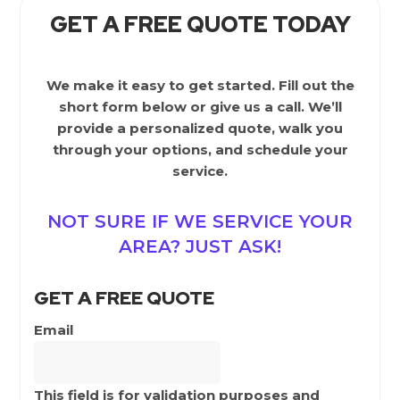
GET A FREE QUOTE TODAY
We make it easy to get started. Fill out the
short form below or give us a call. We’ll
provide a personalized quote, walk you
through your options, and schedule your
service.
NOT SURE IF WE SERVICE YOUR
AREA? JUST ASK!
GET A FREE QUOTE
Email
This field is for validation purposes and