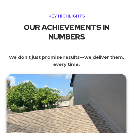
KEY HIGHLIGHTS
OUR ACHIEVEMENTS IN
NUMBERS
We don’t just promise results—we deliver them,
every time.