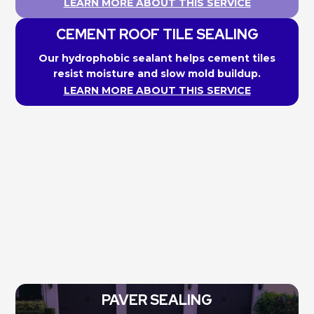
LEARN MORE ABOUT THIS SERVICE
CEMENT ROOF TILE SEALING
Our hydrophobic sealant helps cement tiles
resist moisture and slow mold buildup.
LEARN MORE ABOUT THIS SERVICE
PAVER SEALING