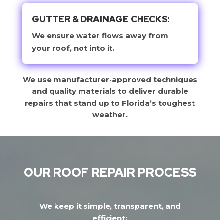
GUTTER & DRAINAGE CHECKS:
We ensure water flows away from
your roof, not into it.
We use manufacturer-approved techniques
and quality materials to deliver durable
repairs that stand up to Florida’s toughest
weather.
OUR ROOF REPAIR PROCESS
We keep it simple, transparent, and
efficient: