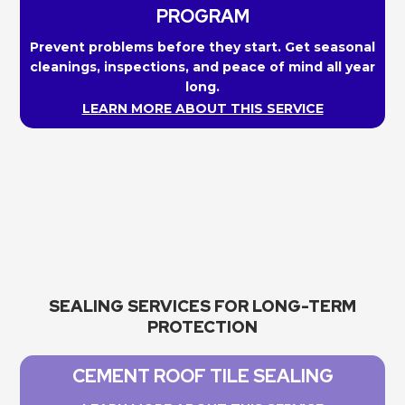
PROGRAM
Prevent problems before they start. Get seasonal
cleanings, inspections, and peace of mind all year
long.
LEARN MORE ABOUT THIS SERVICE
SEALING SERVICES FOR LONG-TERM
PROTECTION
CEMENT ROOF TILE SEALING