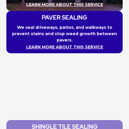
LEARN MORE ABOUT THIS SERVICE
PAVER SEALING
We seal driveways, patios, and walkways to
prevent stains and stop weed growth between
pavers.
LEARN MORE ABOUT THIS SERVICE
SHINGLE TILE SEALING