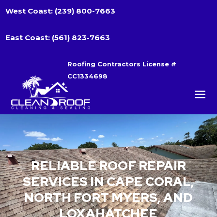
West Coast:
(239) 800-7663
East Coast:
(561) 823-7663
Roofing Contractors License #
CC1334698
RELIABLE ROOF REPAIR
SERVICES IN CAPE CORAL,
NORTH FORT MYERS, AND
LOXAHATCHEE