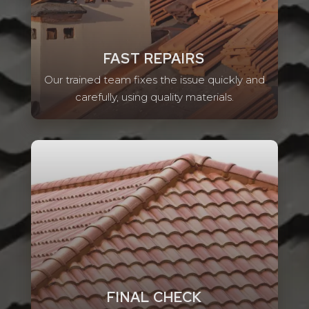
FAST REPAIRS
Our trained team fixes the issue quickly and
carefully, using quality materials.
FINAL CHECK