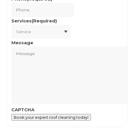
Services
(Required)
Message
CAPTCHA
Book your expert roof cleaning today!