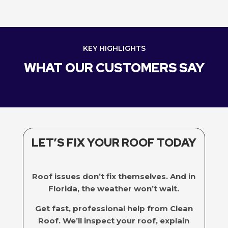
KEY HIGHLIGHTS
WHAT OUR CUSTOMERS SAY
LET’S FIX YOUR ROOF TODAY
Roof issues don’t fix themselves. And in
Florida, the weather won’t wait.
Get fast, professional help from Clean
Roof. We’ll inspect your roof, explain