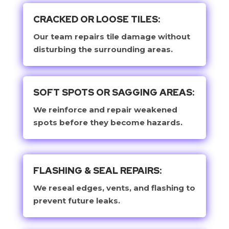
CRACKED OR LOOSE TILES:
Our team repairs tile damage without
disturbing the surrounding areas.
SOFT SPOTS OR SAGGING AREAS:
We reinforce and repair weakened
spots before they become hazards.
FLASHING & SEAL REPAIRS:
We reseal edges, vents, and flashing to
prevent future leaks.