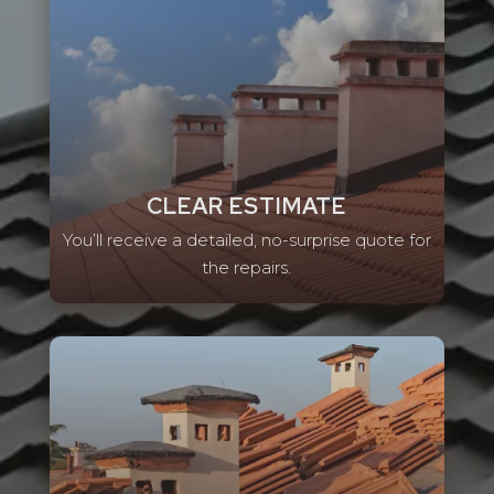
CLEAR ESTIMATE
You’ll receive a detailed, no-surprise quote for
the repairs.