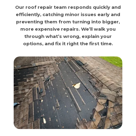
Our roof repair team responds quickly and
efficiently, catching minor issues early and
preventing them from turning into bigger,
more expensive repairs. We’ll walk you
through what’s wrong, explain your
options, and fix it right the first time.