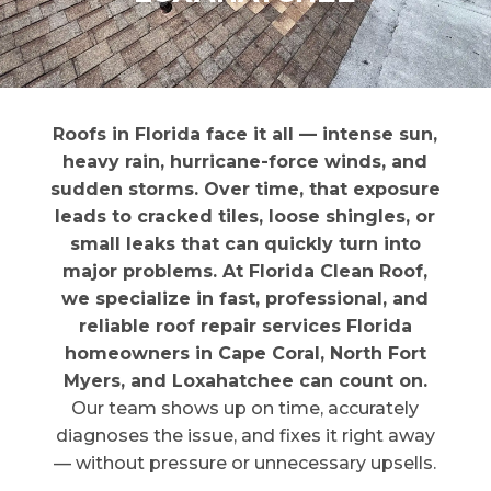
Roofs in Florida face it all — intense sun,
heavy rain, hurricane-force winds, and
sudden storms. Over time, that exposure
leads to cracked tiles, loose shingles, or
small leaks that can quickly turn into
major problems. At Florida Clean Roof,
we specialize in fast, professional, and
reliable roof repair services Florida
homeowners in Cape Coral, North Fort
Myers, and Loxahatchee can count on.
Our team shows up on time, accurately
diagnoses the issue, and fixes it right away
— without pressure or unnecessary upsells.