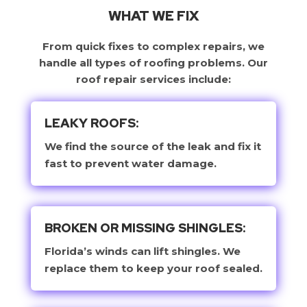
WHAT WE FIX
From quick fixes to complex repairs, we
handle all types of roofing problems. Our
roof repair services include:
LEAKY ROOFS:
We find the source of the leak and fix it
fast to prevent water damage.
BROKEN OR MISSING SHINGLES:
Florida’s winds can lift shingles. We
replace them to keep your roof sealed.