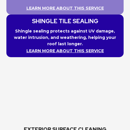
LEARN MORE ABOUT THIS SERVICE
SHINGLE TILE SEALING
Shingle sealing protects against UV damage,
water intrusion, and weathering, helping your
roof last longer.
LEARN MORE ABOUT THIS SERVICE
EXTERIOR SURFACE CLEANING