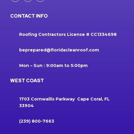
CONTACT INFO
Roofing Contractors License # CC1334698
beprepared@floridacleanroof.com
Mon – Sun : 9:00am to 5:00pm
WEST COAST
1703 Cornwallis Parkway Cape Coral, FL
33904
(239) 800-7663