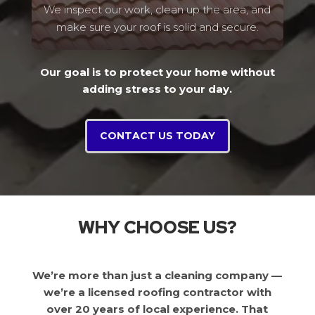
We inspect our work, clean up the area, and
make sure your roof is solid and secure.
Our goal is to protect your home without
adding stress to your day.
CONTACT US TODAY
WHY CHOOSE US?
We’re more than just a cleaning company —
we’re a licensed roofing contractor with
over 20 years of local experience. That