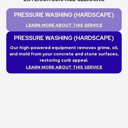
PRESSURE WASHING (HARDSCAPE)
LEARN MORE ABOUT THIS SERVICE
PRESSURE WASHING (HARDSCAPE)
Our high-powered equipment removes grime, oil,
and mold from your concrete and stone surfaces,
restoring curb appeal.
LEARN MORE ABOUT THIS SERVICE