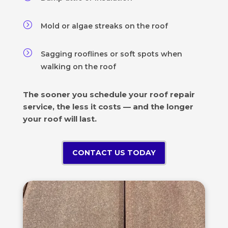
=
Mold or algae streaks on the roof
=
Sagging rooflines or soft spots when
walking on the roof
The sooner you schedule your roof repair
service, the less it costs — and the longer
your roof will last.
CONTACT US TODAY