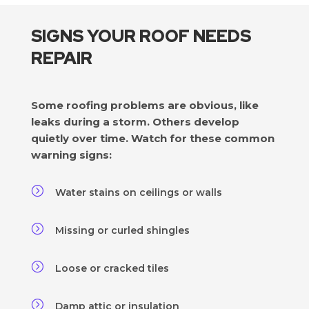
SIGNS YOUR ROOF NEEDS
REPAIR
Some roofing problems are obvious, like
leaks during a storm. Others develop
quietly over time. Watch for these common
warning signs:
=
Water stains on ceilings or walls
=
Missing or curled shingles
=
Loose or cracked tiles
=
Damp attic or insulation