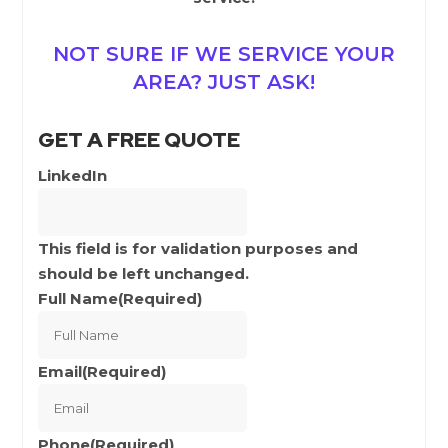
NOT SURE IF WE SERVICE YOUR
AREA? JUST ASK!
GET A FREE QUOTE
LinkedIn
This field is for validation purposes and
should be left unchanged.
Full Name
(Required)
Full
Name
Email
(Required)
Phone
(Required)