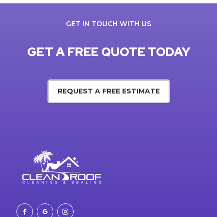
GET IN TOUCH WITH US
GET A FREE QUOTE TODAY
REQUEST A FREE ESTIMATE