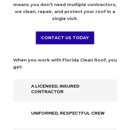
means you don’t need multiple contractors;
we clean, repair, and protect your roof in a
single visit.
CONTACT US TODAY
When you work with Florida Clean Roof, you
get:
A LICENSED, INSURED
CONTRACTOR
UNIFORMED, RESPECTFUL CREW