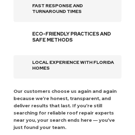
FAST RESPONSE AND
TURNAROUND TIMES
ECO-FRIENDLY PRACTICES AND
SAFE METHODS
LOCAL EXPERIENCE WITH FLORIDA
HOMES
Our customers choose us again and again
because we’re honest, transparent, and
deliver results that last. If you’re still
searching for reliable roof repair experts
near you, your search ends here — you’ve
just found your team.