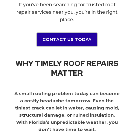
If you’ve been searching for trusted roof
repair services near you, you’re in the right
place.
CONTACT US TODAY
WHY TIMELY ROOF REPAIRS
MATTER
A small roofing problem today can become
a costly headache tomorrow. Even the
tiniest crack can let in water, causing mold,
structural damage, or ruined insulation.
With Florida’s unpredictable weather, you
don’t have time to wait.