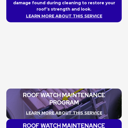
damage found during cleaning to restore your
roof’s strength and look.
LEARN MORE ABOUT THIS SERVICE
ROOF WATCH MAINTENANCE
PROGRAM
LEARN MORE ABOUT THIS SERVICE
ROOF WATCH MAINTENANCE