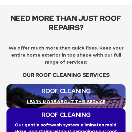
NEED MORE THAN JUST ROOF
REPAIRS?
We offer much more than quick fixes. Keep your
entire home exterior in top shape with our full
range of services:
OUR ROOF CLEANING SERVICES
ROOF CLEANING
LEARN MORE ABOUT THIS SERVICE
ROOF CLEANING
Our gentle softwash system eliminates mold,
algae, and stains without damaging your roof.