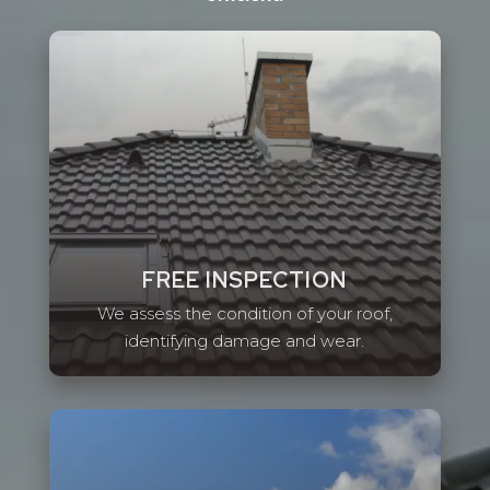
FREE INSPECTION
We assess the condition of your roof,
identifying damage and wear.