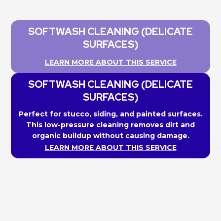
SOFTWASH CLEANING (DELICATE
SURFACES)
LEARN MORE ABOUT THIS SERVICE
SOFTWASH CLEANING (DELICATE
SURFACES)
Perfect for stucco, siding, and painted surfaces.
This low-pressure cleaning removes dirt and
organic buildup without causing damage.
LEARN MORE ABOUT THIS SERVICE