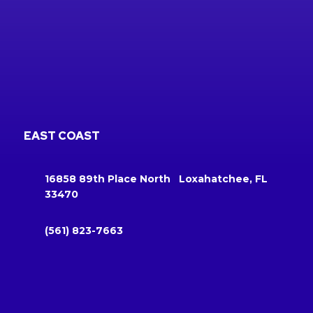
EAST COAST
16858 89th Place North Loxahatchee, FL
33470
(561) 823-7663