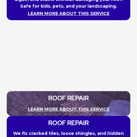
Safe for kids, pets, and your landscaping.
LEARN MORE ABOUT THIS SERVICE
ROOF REPAIR
LEARN MORE ABOUT THIS SERVICE
ROOF REPAIR
We fix cracked tiles, loose shingles, and hidden