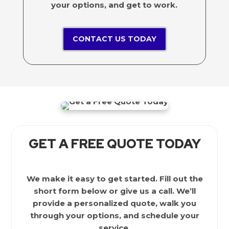
your options, and get to work.
CONTACT US TODAY
GET A FREE QUOTE TODAY
We make it easy to get started. Fill out the
short form below or give us a call. We’ll
provide a personalized quote, walk you
through your options, and schedule your
service.