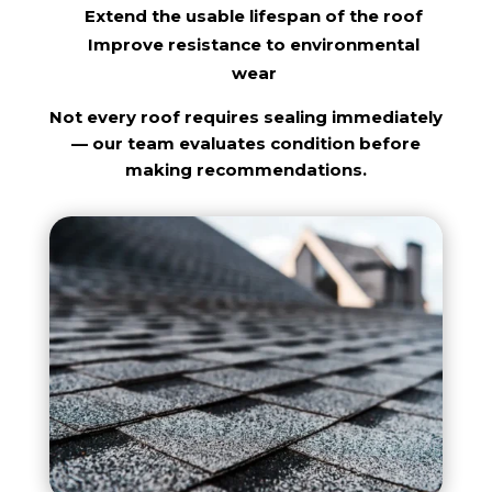
Extend the usable lifespan of the roof
Improve resistance to environmental
wear
Not every roof requires sealing immediately
— our team evaluates condition before
making recommendations.