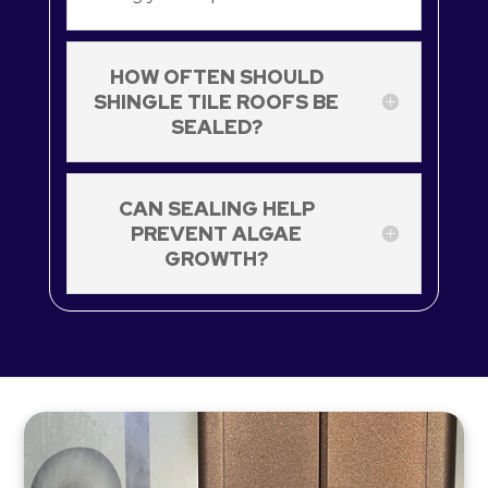
HOW OFTEN SHOULD
SHINGLE TILE ROOFS BE
SEALED?
CAN SEALING HELP
PREVENT ALGAE
GROWTH?