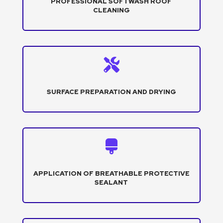
PROFESSIONAL SOFTWASH ROOF
CLEANING

SURFACE PREPARATION AND DRYING

APPLICATION OF BREATHABLE PROTECTIVE
SEALANT