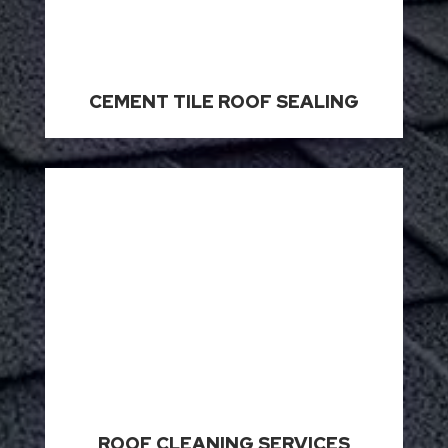
CEMENT TILE ROOF SEALING
ROOF CLEANING SERVICES