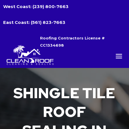
West Coast:
(239) 800-7663
East Coast:
(561) 823-7663
Roofing Contractors License #
CC1334698
SHINGLE TILE
ROOF