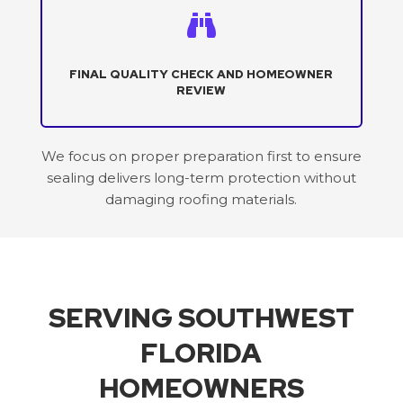

FINAL QUALITY CHECK AND HOMEOWNER
REVIEW
We focus on proper preparation first to ensure
sealing delivers long-term protection without
damaging roofing materials.
SERVING SOUTHWEST
FLORIDA
HOMEOWNERS