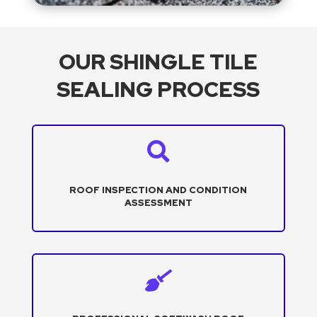
OUR SHINGLE TILE
SEALING PROCESS

ROOF INSPECTION AND CONDITION
ASSESSMENT
