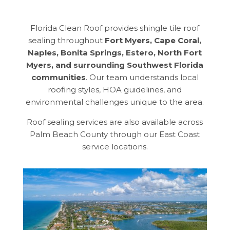
Florida Clean Roof provides shingle tile roof
sealing throughout
Fort Myers, Cape Coral,
Naples, Bonita Springs, Estero, North Fort
Myers, and surrounding Southwest Florida
communities
. Our team understands local
roofing styles, HOA guidelines, and
environmental challenges unique to the area.
Roof sealing services are also available across
Palm Beach County through our East Coast
service locations.