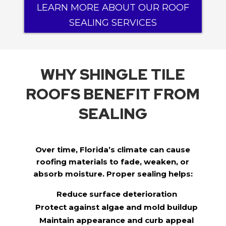
LEARN MORE ABOUT OUR ROOF
SEALING SERVICES
WHY SHINGLE TILE
ROOFS BENEFIT FROM
SEALING
Over time, Florida’s climate can cause
roofing materials to fade, weaken, or
absorb moisture. Proper sealing helps:
Reduce surface deterioration
Protect against algae and mold buildup
Maintain appearance and curb appeal