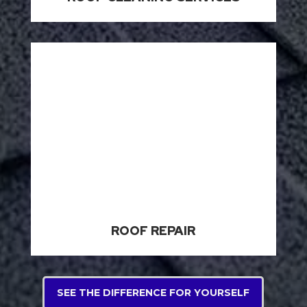
ROOF REPAIR
SEE THE DIFFERENCE FOR YOURSELF