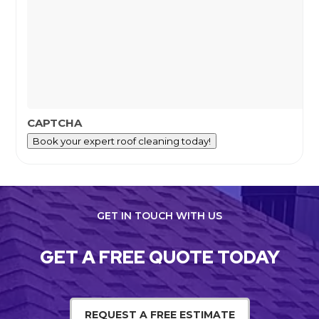
CAPTCHA
Book your expert roof cleaning today!
GET IN TOUCH WITH US
GET A FREE QUOTE TODAY
REQUEST A FREE ESTIMATE