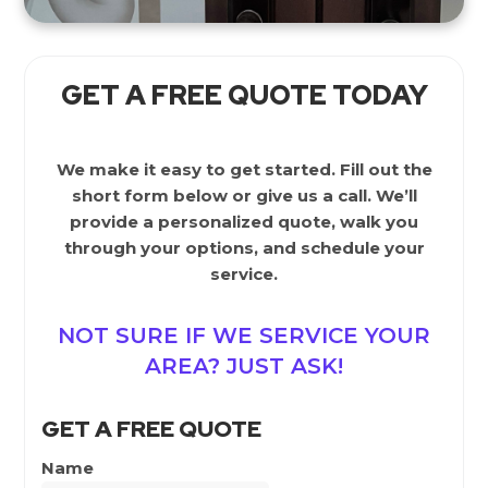
GET A FREE QUOTE TODAY
We make it easy to get started. Fill out the
short form below or give us a call. We’ll
provide a personalized quote, walk you
through your options, and schedule your
service.
NOT SURE IF WE SERVICE YOUR
AREA? JUST ASK!
GET A FREE QUOTE
Name