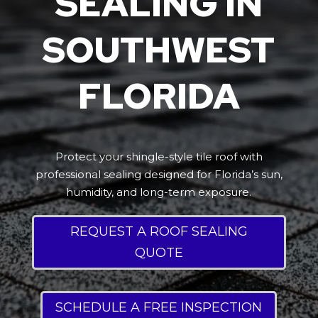
SEALING IN
SOUTHWEST
FLORIDA
Protect your shingle-style tile roof with
professional sealing designed for Florida’s sun,
humidity, and long-term exposure.
REQUEST A ROOF SEALING
QUOTE
SCHEDULE A FREE INSPECTION