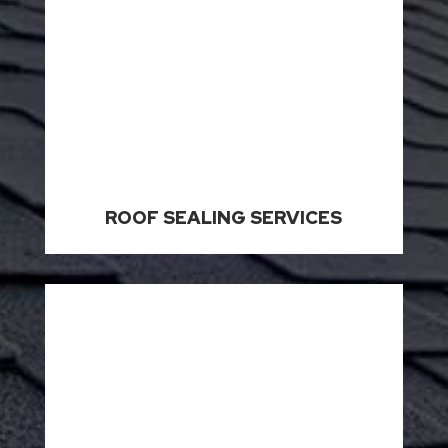
ROOF SEALING SERVICES