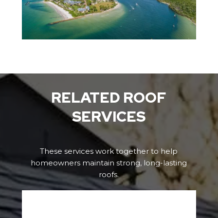
RELATED ROOF
SERVICES
These services work together to help
homeowners maintain strong, long-lasting
roofs.