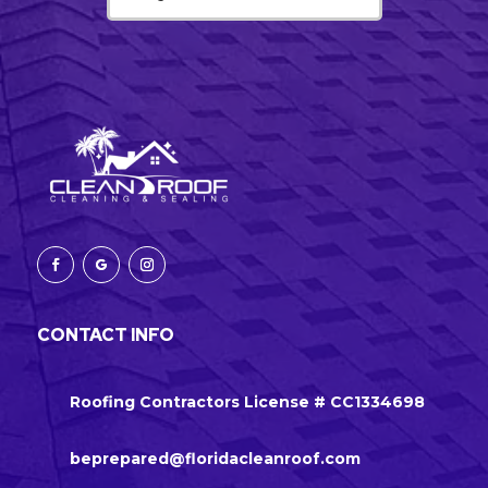
CONTACT INFO
Roofing Contractors License # CC1334698
beprepared@floridacleanroof.com