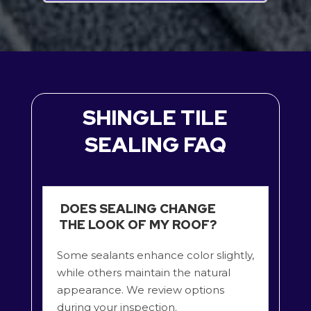
SHINGLE TILE
SEALING FAQ
DOES SEALING CHANGE
THE LOOK OF MY ROOF?
Some sealants enhance color slightly,
while others maintain the natural
appearance. We review options
during your inspection.