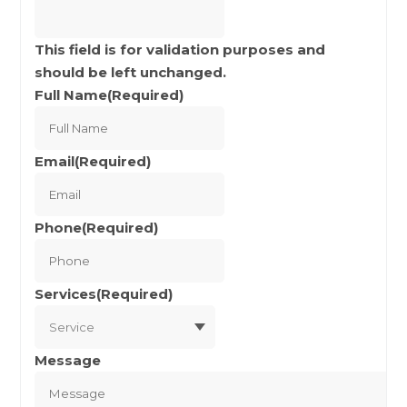
This field is for validation purposes and
should be left unchanged.
Full Name
(Required)
Full
Name
Email
(Required)
Phone
(Required)
Services
(Required)
Message