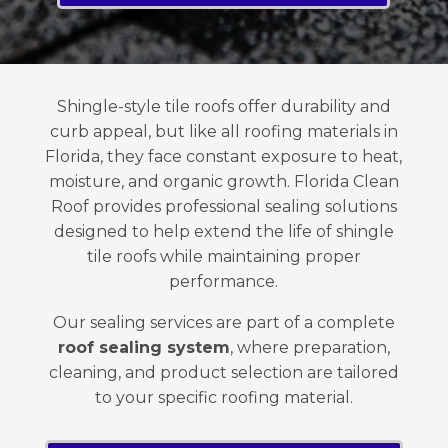
Shingle-style tile roofs offer durability and
curb appeal, but like all roofing materials in
Florida, they face constant exposure to heat,
moisture, and organic growth. Florida Clean
Roof provides professional sealing solutions
designed to help extend the life of shingle
tile roofs while maintaining proper
performance.
Our sealing services are part of a complete
roof sealing system
, where preparation,
cleaning, and product selection are tailored
to your specific roofing material.