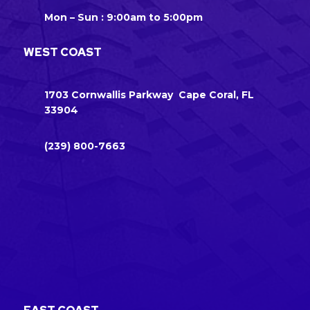
Mon – Sun : 9:00am to 5:00pm
WEST COAST
1703 Cornwallis Parkway Cape Coral, FL
33904
(239) 800-7663