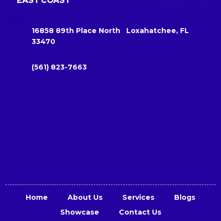
EAST COAST
16858 89th Place North Loxahatchee, FL
33470
(561) 823-7663
Home
About Us
Services
Blogs
Showcase
Contact Us