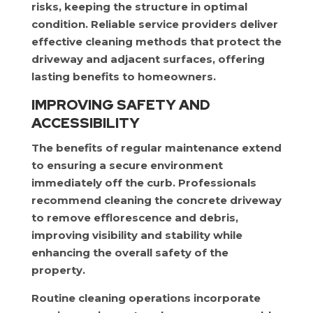
risks, keeping the structure in optimal
condition. Reliable service providers deliver
effective cleaning methods that protect the
driveway and adjacent surfaces, offering
lasting benefits to homeowners.
IMPROVING SAFETY AND
ACCESSIBILITY
The benefits of regular maintenance extend
to ensuring a secure environment
immediately off the curb. Professionals
recommend cleaning the concrete driveway
to remove efflorescence and debris,
improving visibility and stability while
enhancing the overall safety of the
property.
Routine cleaning operations incorporate