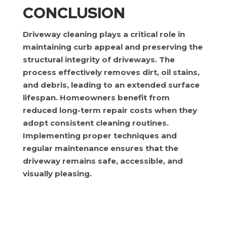
CONCLUSION
Driveway cleaning plays a critical role in
maintaining curb appeal and preserving the
structural integrity of driveways. The
process effectively removes dirt, oil stains,
and debris, leading to an extended surface
lifespan. Homeowners benefit from
reduced long-term repair costs when they
adopt consistent cleaning routines.
Implementing proper techniques and
regular maintenance ensures that the
driveway remains safe, accessible, and
visually pleasing.