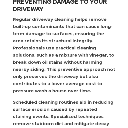
PREVENTING DAMAGE TO YOUR
DRIVEWAY
Regular driveway cleaning helps remove
built-up contaminants that can cause long-
term damage to surfaces, ensuring the
area retains its structural integrity.
Professionals use practical cleaning
solutions, such as a mixture with vinegar, to
break down oil stains without harming
nearby siding. This preventive approach not
only preserves the driveway but also
contributes to a lower average cost to
pressure wash a house over time.
Scheduled cleaning routines aid in reducing
surface erosion caused by repeated
staining events. Specialized techniques
remove stubborn dirt and mitigate decay