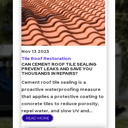
Nov
13
2025
Tile Roof Restoration
CAN CEMENT ROOF TILE SEALING
PREVENT LEAKS AND SAVE YOU
THOUSANDS IN REPAIRS?
Cement roof tile sealing is a
proactive waterproofing measure
that applies a protective coating to
concrete tiles to reduce porosity,
repel water, and slow UV and...
READ MORE