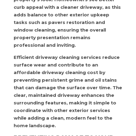
curb appeal with a cleaner driveway, as this
adds balance to other exterior upkeep
tasks such as pavers restoration and
window cleaning, ensuring the overall
property presentation remains
professional and inviting.
Efficient driveway cleaning services reduce
surface wear and contribute to an
affordable driveway cleaning cost by
preventing persistent grime and oil stains
that can damage the surface over time. The
clear, maintained driveway enhances the
surrounding features, making it simple to
coordinate with other exterior services
while adding a clean, modern feel to the
home landscape.