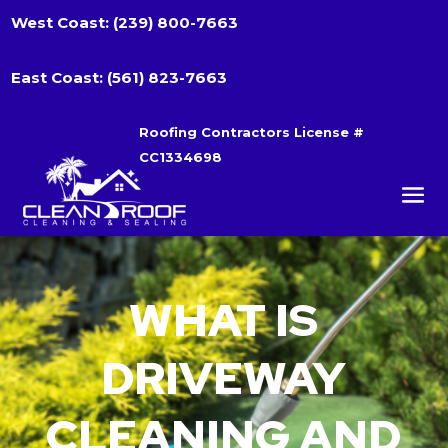
West Coast:
(239) 800-7663
East Coast:
(561) 823-7663
Roofing Contractors License #
CC1334698
WHAT IS
DRIVEWAY
CLEANING AND