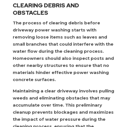
CLEARING DEBRIS AND
OBSTACLES
The process of clearing debris before
driveway power washing starts with
removing loose items such as leaves and
small branches that could interfere with the
water flow during the cleaning process.
Homeowners should also inspect posts and
other nearby structures to ensure that no
materials hinder effective power washing
concrete surfaces.
Maintaining a clear driveway involves pulling
weeds and eliminating obstacles that may
accumulate over time. This preliminary
cleanup prevents blockages and maximizes
the impact of water pressure during the
cleaning process, ensuring that the