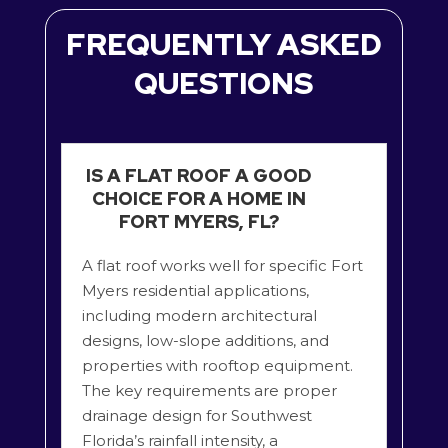
FREQUENTLY ASKED
QUESTIONS
IS A FLAT ROOF A GOOD
CHOICE FOR A HOME IN
FORT MYERS, FL?
A flat roof works well for specific Fort
Myers residential applications,
including modern architectural
designs, low-slope additions, and
properties with rooftop equipment.
The key requirements are proper
drainage design for Southwest
Florida’s rainfall intensity, a