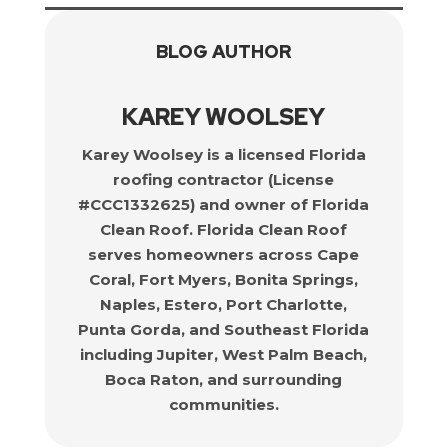
BLOG AUTHOR
KAREY WOOLSEY
Karey Woolsey is a licensed Florida
roofing contractor (License
#CCC1332625) and owner of Florida
Clean Roof. Florida Clean Roof
serves homeowners across Cape
Coral, Fort Myers, Bonita Springs,
Naples, Estero, Port Charlotte,
Punta Gorda, and Southeast Florida
including Jupiter, West Palm Beach,
Boca Raton, and surrounding
communities.