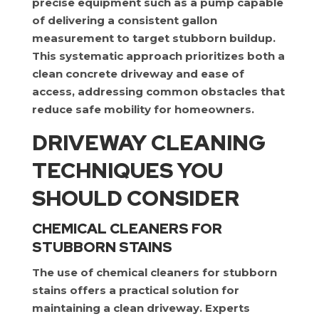
precise equipment such as a pump capable
of delivering a consistent gallon
measurement to target stubborn buildup.
This systematic approach prioritizes both a
clean concrete driveway and ease of
access, addressing common obstacles that
reduce safe mobility for homeowners.
DRIVEWAY CLEANING
TECHNIQUES YOU
SHOULD CONSIDER
CHEMICAL CLEANERS FOR
STUBBORN STAINS
The use of chemical cleaners for stubborn
stains offers a practical solution for
maintaining a clean driveway. Experts