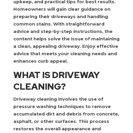
upkeep, and practical tips for best results.
Homeowners will gain clear guidance on
preparing their driveways and handling
common stains. With straightforward
advice and step-by-step instructions, the
content helps solve the issue of maintaining
a clean, appealing driveway. Enjoy effective
advice that meets your cleaning needs and
enhances curb appeal.
WHAT IS DRIVEWAY
CLEANING?
Driveway cleaning involves the use of
pressure washing techniques to remove
accumulated dirt and debris from concrete,
asphalt, or other surfaces. This process
restores the overall appearance and