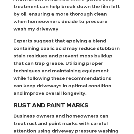
treatment can help break down the film left
by oil, ensuring a more thorough clean
when homeowners decide to pressure
wash my driveway.
Experts suggest that applying a blend
containing oxalic acid may reduce stubborn
stain residues and prevent moss buildup
that can trap grease. Utilizing proper
techniques and maintaining equipment
while following these recommendations
can keep driveways in optimal condition
and improve overall longevity.
RUST AND PAINT MARKS
Business owners and homeowners can
treat rust and paint marks with careful
attention using driveway pressure washing