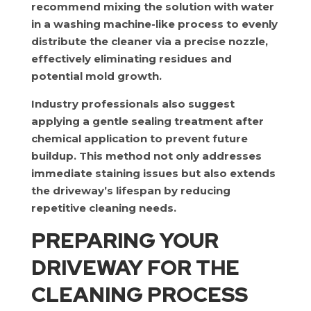
recommend mixing the solution with water
in a washing machine-like process to evenly
distribute the cleaner via a precise nozzle,
effectively eliminating residues and
potential mold growth.
Industry professionals also suggest
applying a gentle sealing treatment after
chemical application to prevent future
buildup. This method not only addresses
immediate staining issues but also extends
the driveway’s lifespan by reducing
repetitive cleaning needs.
PREPARING YOUR
DRIVEWAY FOR THE
CLEANING PROCESS