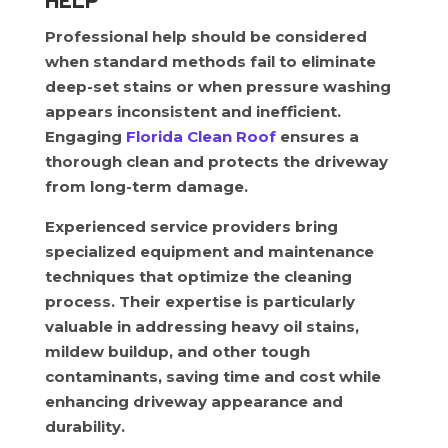
HELP
Professional help should be considered
when standard methods fail to eliminate
deep-set stains or when pressure washing
appears inconsistent and inefficient.
Engaging
Florida Clean Roof
ensures a
thorough clean and protects the driveway
from long-term damage.
Experienced service providers bring
specialized equipment and maintenance
techniques that optimize the cleaning
process. Their expertise is particularly
valuable in addressing heavy oil stains,
mildew buildup, and other tough
contaminants, saving time and cost while
enhancing driveway appearance and
durability.