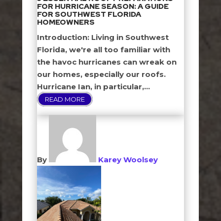
FOR HURRICANE SEASON: A GUIDE
FOR SOUTHWEST FLORIDA
HOMEOWNERS
Introduction: Living in Southwest
Florida, we're all too familiar with
the havoc hurricanes can wreak on
our homes, especially our roofs.
Hurricane Ian, in particular,...
READ MORE
By
Karey Woolsey