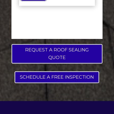
REQUEST A ROOF SEALING
QUOTE
SCHEDULE A FREE INSPECTION