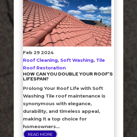
Feb
29
2024
Roof Cleaning
,
Soft Washing
,
Tile
Roof Restoration
HOW CAN YOU DOUBLE YOUR ROOF’S
LIFESPAN?
Prolong Your Roof Life with Soft
Washing Tile roof maintenance is
synonymous with elegance,
durability, and timeless appeal,
making it a top choice for
homeowners...
READ MORE