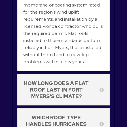
membrane or coating system rated
for the region’s wind uplift
requirements, and installation by a
licensed Florida contractor who pulls
the required permit. Flat roofs
installed to those standards perform
reliably in Fort Myers, those installed
without them tend to develop
problems within a few years.
HOW LONG DOES A FLAT
ROOF LAST IN FORT
MYERS'S CLIMATE?
WHICH ROOF TYPE
HANDLES HURRICANES