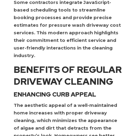
Some contractors integrate JavaScript-
based scheduling tools to streamline
booking processes and provide precise
estimates for pressure wash driveway cost
services. This modern approach highlights
their commitment to efficient service and
user-friendly interactions in the cleaning
industry.
BENEFITS OF REGULAR
DRIVEWAY CLEANING
ENHANCING CURB APPEAL
The aesthetic appeal of a well-maintained
home increases with proper driveway
cleaning, which minimizes the appearance
of algae and dirt that detracts from the
property’s look. Homeowners see better