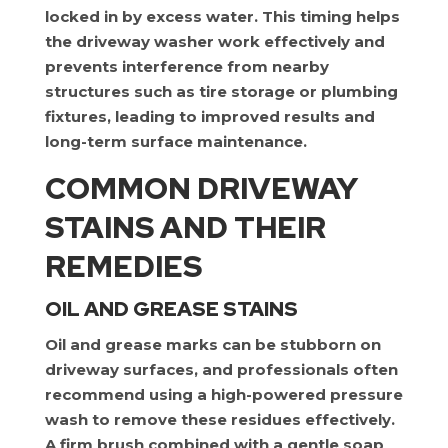
locked in by excess water. This timing helps
the driveway washer work effectively and
prevents interference from nearby
structures such as tire storage or plumbing
fixtures, leading to improved results and
long-term surface maintenance.
COMMON DRIVEWAY
STAINS AND THEIR
REMEDIES
OIL AND GREASE STAINS
Oil and grease marks can be stubborn on
driveway surfaces, and professionals often
recommend using a high-powered pressure
wash to remove these residues effectively.
A firm brush combined with a gentle soap