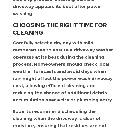
driveway appears its best after power
washing.
CHOOSING THE RIGHT TIME FOR
CLEANING
Carefully select a dry day with mild
temperatures to ensure a driveway washer
operates at its best during the cleaning
process. Homeowners should check local
weather forecasts and avoid days when
rain might affect the power wash driveway
cost, allowing efficient cleaning and
reducing the chance of additional debris
accumulation near a tire or plumbing entry.
Experts recommend scheduling the
cleaning when the driveway is clear of
moisture, ensuring that residues are not