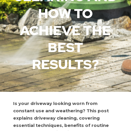
HOW TO
ACHIEVE THE
BEST
RESULTS?
Is your driveway looking worn from
constant use and weathering? This post
explains driveway cleaning, covering
essential techniques, benefits of routine