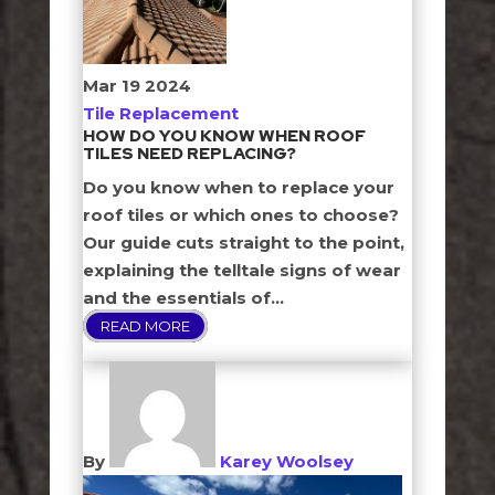
Mar
19
2024
Tile Replacement
HOW DO YOU KNOW WHEN ROOF
TILES NEED REPLACING?
Do you know when to replace your
roof tiles or which ones to choose?
Our guide cuts straight to the point,
explaining the telltale signs of wear
and the essentials of...
READ MORE
By
Karey Woolsey