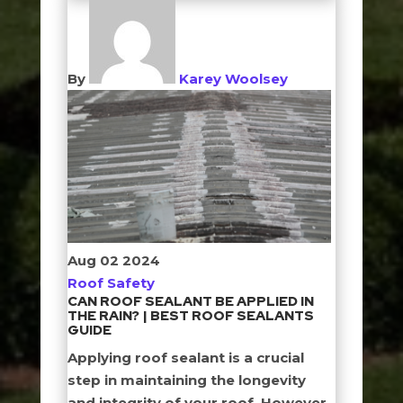
By
Karey Woolsey
Aug
02
2024
Roof Safety
CAN ROOF SEALANT BE APPLIED IN
THE RAIN? | BEST ROOF SEALANTS
GUIDE
Applying roof sealant is a crucial
step in maintaining the longevity
and integrity of your roof. However,