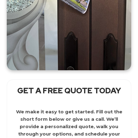
GET A FREE QUOTE TODAY
We make it easy to get started. Fill out the
short form below or give us a call. We’ll
provide a personalized quote, walk you
through your options, and schedule your