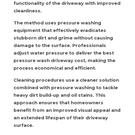
functionality of the driveway with improved
cleanliness.
The method uses pressure washing
equipment that effectively eradicates
stubborn dirt and grime without causing
damage to the surface. Professionals
adjust water pressure to deliver the best
pressure wash driveway cost, making the
process economical and efficient.
Cleaning procedures use a cleaner solution
combined with pressure washing to tackle
heavy dirt build-up and oil stains. This
approach ensures that homeowners
benefit from an improved visual appeal and
an extended lifespan of their driveway
surface.