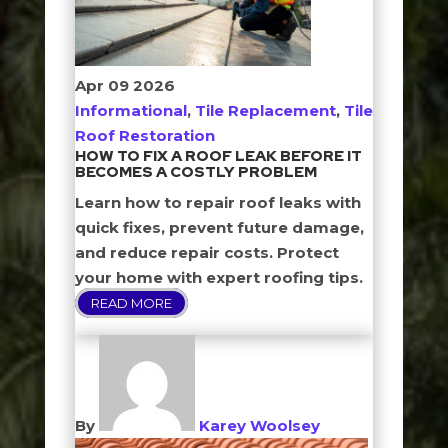
Apr
09
2026
Informational
,
Tile Replacement
,
Tile
Roof Restoration
HOW TO FIX A ROOF LEAK BEFORE IT
BECOMES A COSTLY PROBLEM
Learn how to repair roof leaks with
quick fixes, prevent future damage,
and reduce repair costs. Protect
your home with expert roofing tips.
READ MORE
By
Karey Woolsey