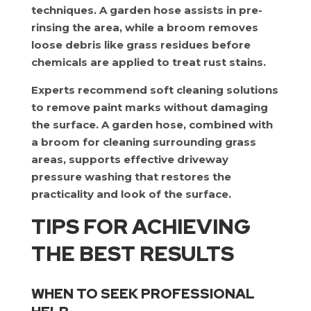
techniques. A garden hose assists in pre-
rinsing the area, while a broom removes
loose debris like grass residues before
chemicals are applied to treat rust stains.
Experts recommend soft cleaning solutions
to remove paint marks without damaging
the surface. A garden hose, combined with
a broom for cleaning surrounding grass
areas, supports effective driveway
pressure washing that restores the
practicality and look of the surface.
TIPS FOR ACHIEVING
THE BEST RESULTS
WHEN TO SEEK PROFESSIONAL