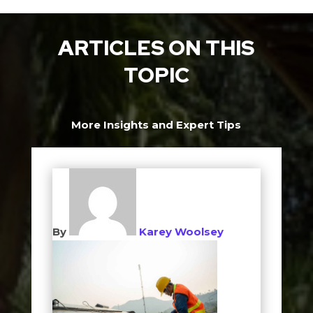
ARTICLES ON THIS
TOPIC
More Insights and Expert Tips
By
Karey Woolsey