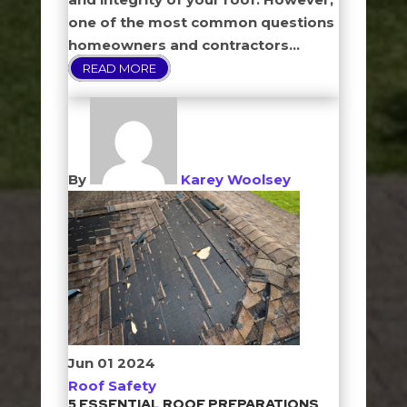
one of the most common questions
homeowners and contractors...
READ MORE
By
Karey Woolsey
Jun
01
2024
Roof Safety
5 ESSENTIAL ROOF PREPARATIONS