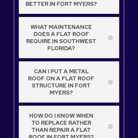
BETTER IN FORT MYERS?
WHAT MAINTENANCE
DOES A FLAT ROOF
REQUIRE IN SOUTHWEST
FLORIDA?
CAN I PUT A METAL
ROOF ON A FLAT ROOF
STRUCTURE IN FORT
MYERS?
HOW DO I KNOW WHEN
TO REPLACE RATHER
THAN REPAIR A FLAT
ROOF IN FORT MYERS?