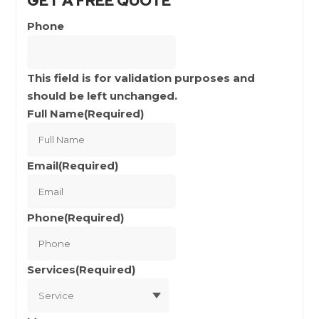
GET A FREE QUOTE
Phone
This field is for validation purposes and
should be left unchanged.
Full Name
(Required)
Full
Name
Email
(Required)
Phone
(Required)
Services
(Required)