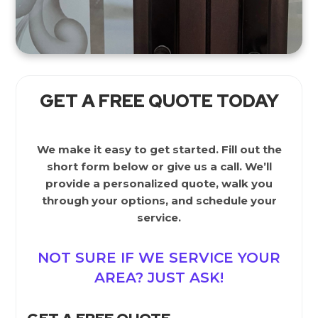
GET A FREE QUOTE TODAY
We make it easy to get started. Fill out the
short form below or give us a call. We’ll
provide a personalized quote, walk you
through your options, and schedule your
service.
NOT SURE IF WE SERVICE YOUR
AREA? JUST ASK!