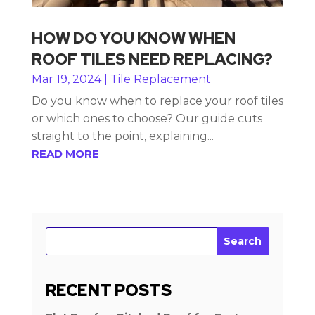
HOW DO YOU KNOW WHEN
ROOF TILES NEED REPLACING?
Mar 19, 2024
|
Tile Replacement
Do you know when to replace your roof tiles
or which ones to choose? Our guide cuts
straight to the point, explaining...
READ MORE
Search
RECENT POSTS