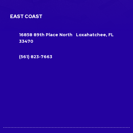
EAST COAST
16858 89th Place North Loxahatchee, FL
33470
(561) 823-7663