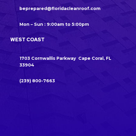
beprepared@floridacleanroof.com
Mon – Sun : 9:00am to 5:00pm
WEST COAST
1703 Cornwallis Parkway Cape Coral, FL
33904
(239) 800-7663