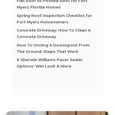
Flat Roof vs Pitched Roof for Fort
Myers Florida Homes
Spring Roof Inspection Checklist for
Fort Myers Homeowners
Concrete Driveway: How To Clean A
Concrete Driveway
How To Unclog A Downspout From
The Ground: Steps That Work
6 Sherwin Williams Paver Sealer
Options: Wet Look & More