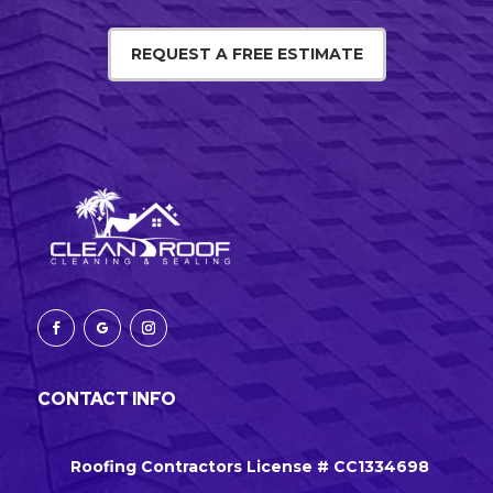
REQUEST A FREE ESTIMATE
CONTACT INFO
Roofing Contractors License # CC1334698