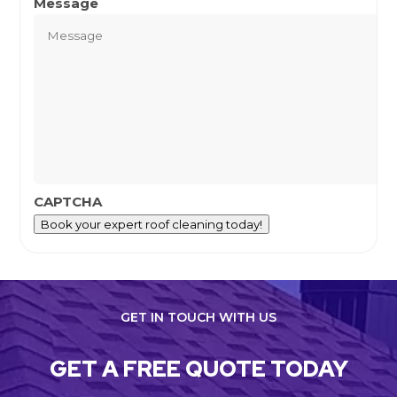
Message
CAPTCHA
Book your expert roof cleaning today!
GET IN TOUCH WITH US
GET A FREE QUOTE TODAY