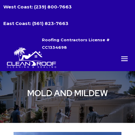
West Coast:
(239) 800-7663
East Coast:
(561) 823-7663
Roofing Contractors License #
CC1334698
MOLD AND MILDEW